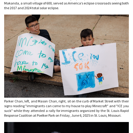
Makanda, a small village of 600, served as America’s eclipse crossroads seeing both
the 2017 and 2024 total solar eclipse.
Parker Chan, left, and Mason Chan, right, sit on the curb of Market Street with their
signs reading "immigrants can come to my house to play Minecraft" and "ICE you
suck" while they attended a rally for immigrants organized by the St. Louis Rapid
Response Coalition at Poelker Park on Friday, June 6, 2025 in St. Louis, Missouri.