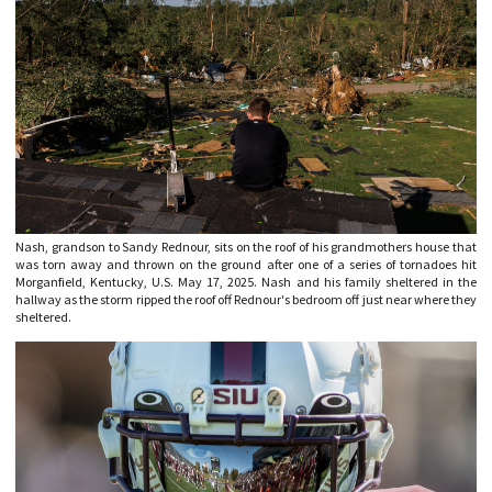
Nash, grandson to Sandy Rednour, sits on the roof of his grandmothers house that
was torn away and thrown on the ground after one of a series of tornadoes hit
Morganfield, Kentucky, U.S. May 17, 2025. Nash and his family sheltered in the
hallway as the storm ripped the roof off Rednour's bedroom off just near where they
sheltered.