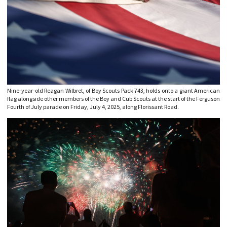
Nine-year-old Reagan Wilbret, of Boy Scouts Pack 743, holds onto a giant American
flag alongside other members of the Boy and Cub Scouts at the start of the Ferguson
Fourth of July parade on Friday, July 4, 2025, along Florissant Road.