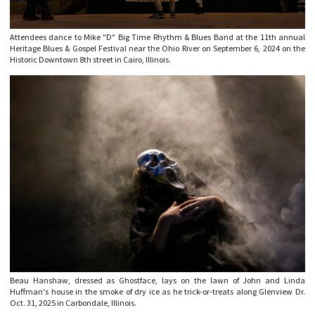
Attendees dance to Mike "D" Big Time Rhythm & Blues Band at the 11th annual
Heritage Blues & Gospel Festival near the Ohio River on September 6, 2024 on the
Historic Downtown 8th street in Cairo, Illinois.
Beau Hanshaw, dressed as Ghostface, lays on the lawn of John and Linda
Huffman's house in the smoke of dry ice as he trick-or-treats along Glenview Dr.
Oct. 31, 2025 in Carbondale, Illinois.