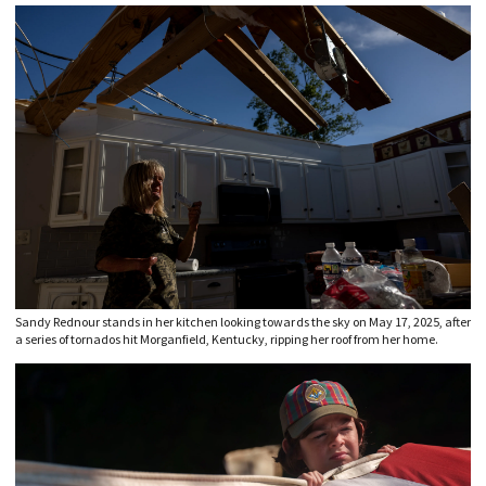
Sandy Rednour stands in her kitchen looking towards the sky on May 17, 2025, after
a series of tornados hit Morganfield, Kentucky, ripping her roof from her home.