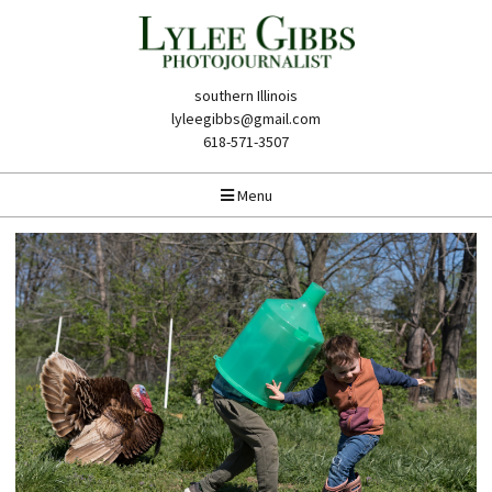
southern Illinois
lyleegibbs@gmail.com
618-571-3507
Menu