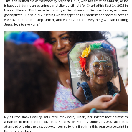
Tim Rich is lifted out of the water by Stephen Linke, with Redemption Church, as he
is baptized during an evening candlelight vigil held for Charlie Kirk Sept 14, 2025 in
Marion, Illinois. "But I never felt worthy of God’s love and God’s embrace, so I never
got baptized," He said. "But seeing what happened to Charlie made me realize that
we have to take it a step further, and we have to do everything we can to bring
Jesus’ love to everyone.”
Myia Dixon shows Marley Oats, of Murphysboro, Illinois, her unicorn face paint with
a handheld mirror during St. Louis Pridefest on Sunday, June 29, 2025. Dixon has
attended pride in the past but volunteered for the first time this year to face paint in
the family section.