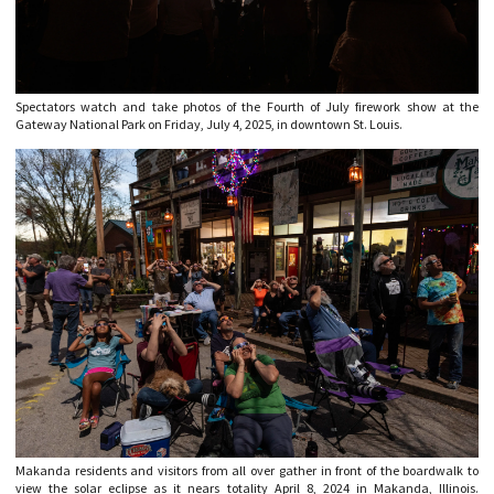
Spectators watch and take photos of the Fourth of July firework show at the
Gateway National Park on Friday, July 4, 2025, in downtown St. Louis.
Makanda residents and visitors from all over gather in front of the boardwalk to
view the solar eclipse as it nears totality April 8, 2024 in Makanda, Illinois.