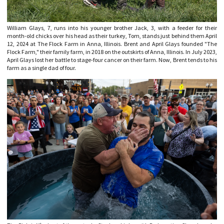
William Glays, 7, runs into his younger brother Jack, 3, with a feeder for their
month-old chicks over his head as their turkey, Tom, stands just behind them April
12, 2024 at The Flock Farm in Anna, Illinois. Brent and April Glays founded "The
Flock Farm," their family farm, in 2018 on the outskirts of Anna, Illinois. In July 2023,
April Glays lost her battle to stage-four cancer on their farm. Now, Brent tends to his
farm as a single dad of four.