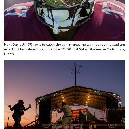
Mark Davis Jr. (17) looks to catch the ball in pregame warmups as the stadium
reflects off his helmet visor on October 21, 2025 at Saluki Stadium in Carbondale,
Illinois.