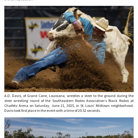
A.D. Davis, of Grand Cane, Louisiana, wrestles a steer to the ground during the
steer wrestling round of the Southeastern Rodeo Association's Black Rodeo at
Chaifetz Arena on Saturday, June 21, 2025, in St. Louis' Midtown neighborhood.
Davis took first place in the event with a time of 20.52 seconds.