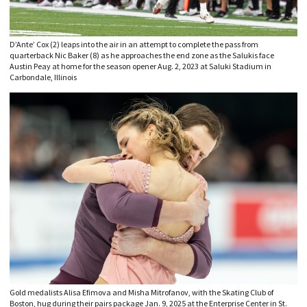
D’Ante’ Cox (2) leaps into the air in an attempt to complete the pass from
quarterback Nic Baker (8) as he approaches the end zone as the Salukis face
Austin Peay at home for the season opener Aug. 2, 2023 at Saluki Stadium in
Carbondale, Illinois
Gold medalists Alisa Efimova and Misha Mitrofanov, with the Skating Club of
Boston, hug during their pairs package Jan. 9, 2025 at the Enterprise Center in St.