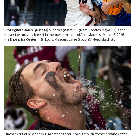
Drake guard Jalen Quinn (3) pushes against SIU guard Damien Mayo (10) as he
moves towards the basket in the opening round of Arch Madness March 5, 2026 at
the Enterprise Center in St. Louis, Missouri. Lylee Gibbs | @lyleegibbsphoto
Linebacker Colin Bohanek (16) catches beer into his mouth from the stands after