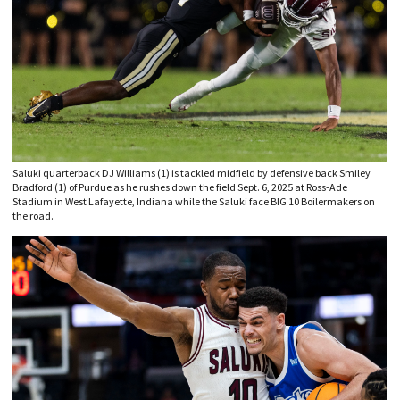
Saluki quarterback DJ Williams (1) is tackled midfield by defensive back Smiley
Bradford (1) of Purdue as he rushes down the field Sept. 6, 2025 at Ross-Ade
Stadium in West Lafayette, Indiana while the Saluki face BIG 10 Boilermakers on
the road.