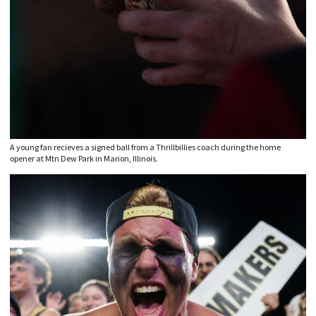
A young fan recieves a signed ball from a Thrillbillies coach during the home
opener at Mtn Dew Park in Marion, Illinois.