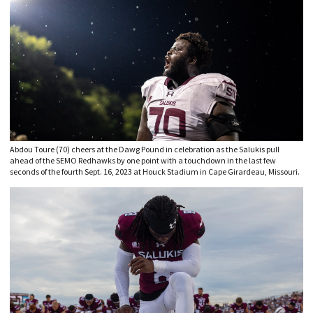
Abdou Toure (70) cheers at the Dawg Pound in celebration as the Salukis pull
ahead of the SEMO Redhawks by one point with a touchdown in the last few
seconds of the fourth Sept. 16, 2023 at Houck Stadium in Cape Girardeau, Missouri.