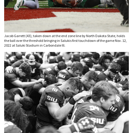
Jacob Garrett (43), taken down at the end zone line by North Dakota State, holds
the ball over the threshold bringing in Salukis first touchdown of the game Nov. 12,
2022 at Saluki Stadium in Carbondale Ill.