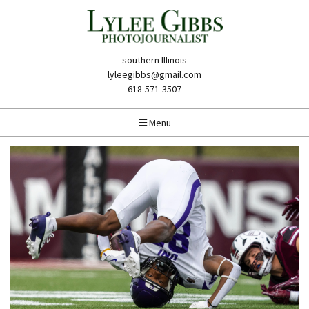
southern Illinois
lyleegibbs@gmail.com
618-571-3507
Menu