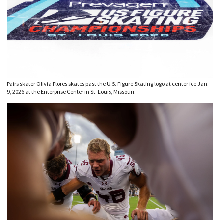
Pairs skater Olivia Flores skates past the U.S. Figure Skating logo at center ice Jan.
9, 2026 at the Enterprise Center in St. Louis, Missouri.