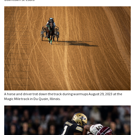
A horse and driver trot down the track during warmups August 29, 2023 at the
Magic Mile track in Du Quoin, Illinois.