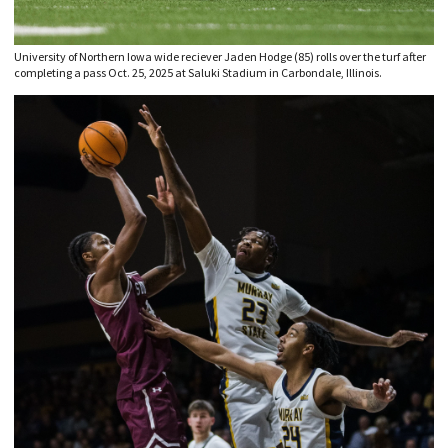
University of Northern Iowa wide reciever Jaden Hodge (85) rolls over the turf after
completing a pass Oct. 25, 2025 at Saluki Stadium in Carbondale, Illinois.