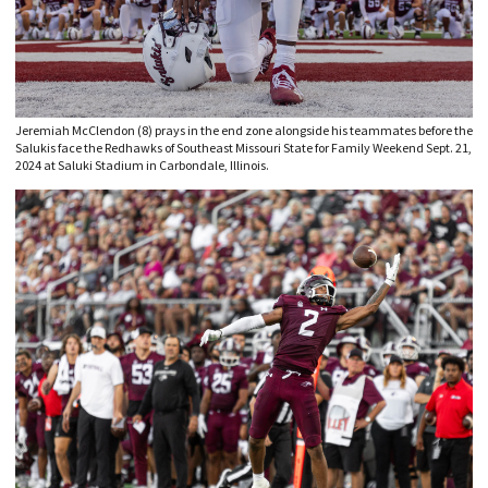
Jeremiah McClendon (8) prays in the end zone alongside his teammates before the
Salukis face the Redhawks of Southeast Missouri State for Family Weekend Sept. 21,
2024 at Saluki Stadium in Carbondale, Illinois.