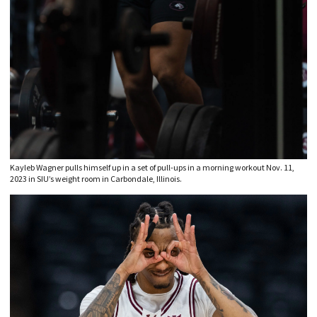
Kayleb Wagner pulls himself up in a set of pull-ups in a morning workout Nov. 11,
2023 in SIU’s weight room in Carbondale, Illinois.