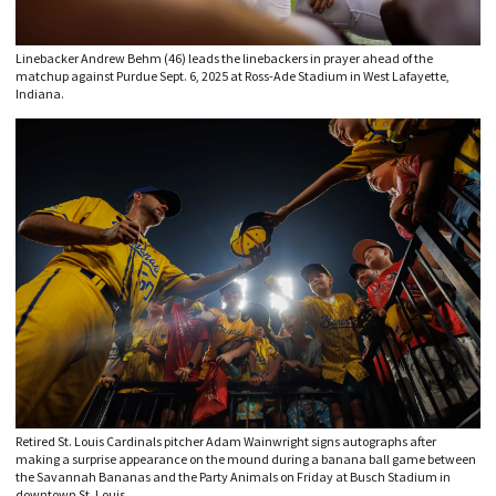
Linebacker Andrew Behm (46) leads the linebackers in prayer ahead of the
matchup against Purdue Sept. 6, 2025 at Ross-Ade Stadium in West Lafayette,
Indiana.
Retired St. Louis Cardinals pitcher Adam Wainwright signs autographs after
making a surprise appearance on the mound during a banana ball game between
the Savannah Bananas and the Party Animals on Friday at Busch Stadium in
downtown St. Louis.