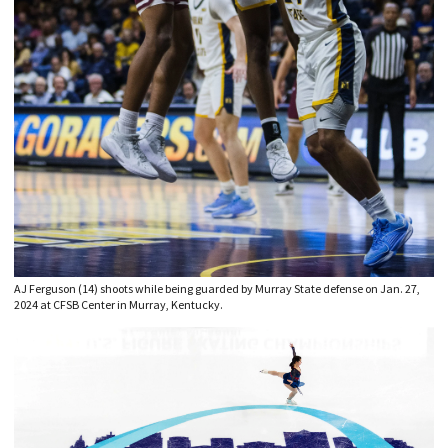
AJ Ferguson (14) shoots while being guarded by Murray State defense on Jan. 27,
2024 at CFSB Center in Murray, Kentucky.