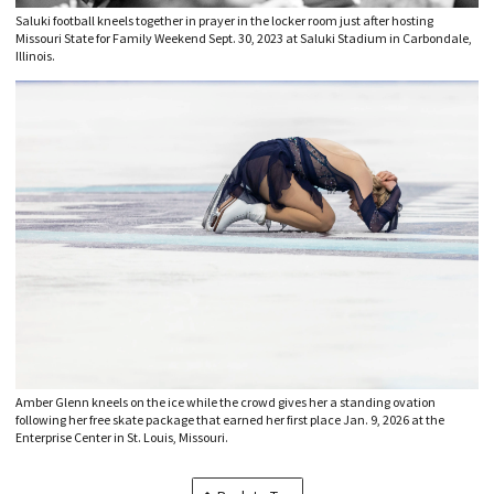
Saluki football kneels together in prayer in the locker room just after hosting
Missouri State for Family Weekend Sept. 30, 2023 at Saluki Stadium in Carbondale,
Illinois.
Amber Glenn kneels on the ice while the crowd gives her a standing ovation
following her free skate package that earned her first place Jan. 9, 2026 at the
Enterprise Center in St. Louis, Missouri.