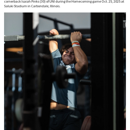
cornerback Isaiah Pinks (30) of UNI during the Homecoming game Oct. 25, 2025 at
Saluki Stadium in Carbondale, Illinois.