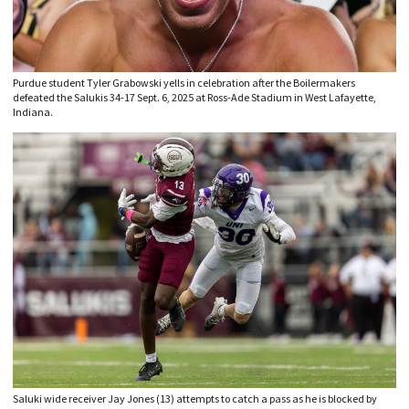
Purdue student Tyler Grabowski yells in celebration after the Boilermakers
defeated the Salukis 34-17 Sept. 6, 2025 at Ross-Ade Stadium in West Lafayette,
Indiana.
Saluki wide receiver Jay Jones (13) attempts to catch a pass as he is blocked by