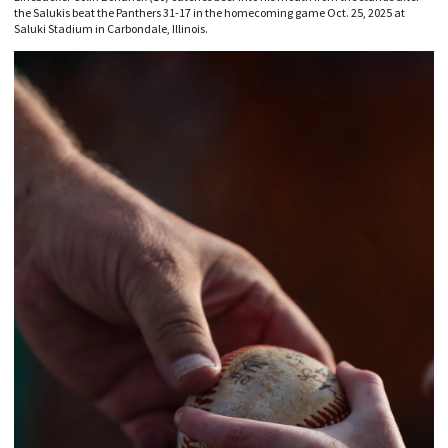
the Salukis beat the Panthers 31-17 in the homecoming game Oct. 25, 2025 at
Saluki Stadium in Carbondale, Illinois.