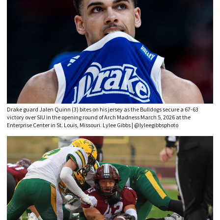
Drake guard Jalen Quinn (3) bites on his jersey as the Bulldogs secure a 67-63
victory over SIU in the opening round of Arch Madness March 5, 2026 at the
Enterprise Center in St. Louis, Missouri. Lylee Gibbs | @lyleegibbsphoto