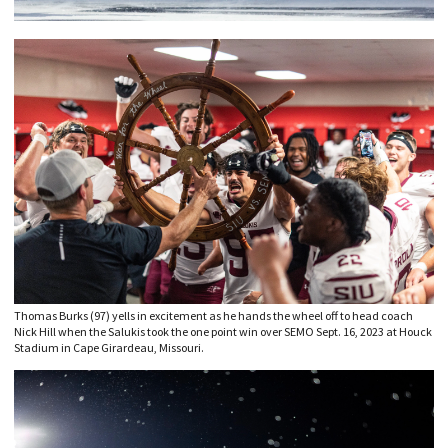
Thomas Burks (97) yells in excitement as he hands the wheel off to head coach
Nick Hill when the Salukis took the one point win over SEMO Sept. 16, 2023 at Houck
Stadium in Cape Girardeau, Missouri.