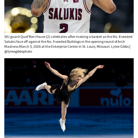
SIU guard Quel'Ron House (2) celebrates after making a basket as the No. 8 seeded
Salukis face off against the No. 9 seeded Bulldogs in the opening round of Arch
Madness March 5, 2026 at the Enterprise Center in St. Louis, Missouri. Lylee Gibbs |
@lyleegibbsphoto