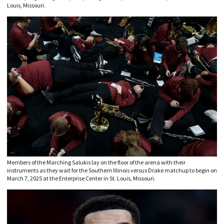
Louis, Missouri.
Members of the Marching Salukis lay on the floor of the arena with their
instruments as they wait for the Southern Illinois versus Drake matchup to begin on
March 7, 2025 at the Enterprise Center in St. Louis, Missouri.